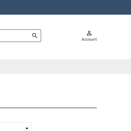


Account
