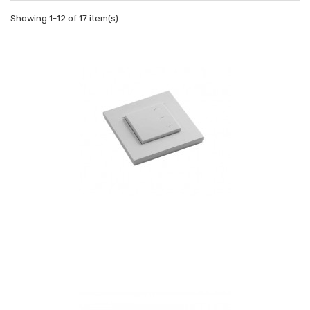
Showing 1-12 of 17 item(s)