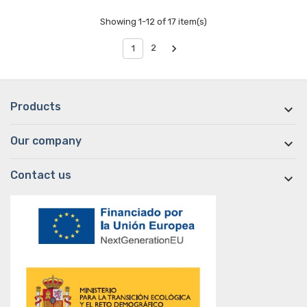
Showing 1-12 of 17 item(s)

2
1
Products

Our company

Contact us
