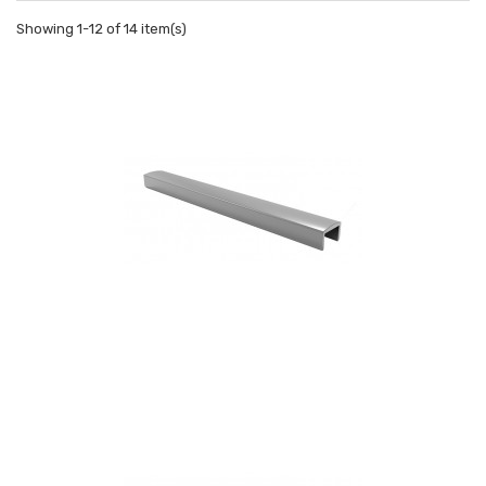
Showing 1-12 of 14 item(s)