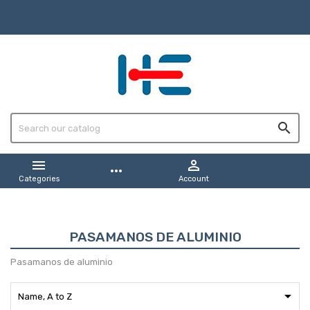



more_horiz
Categories
Account
PASAMANOS DE ALUMINIO
Pasamanos de aluminio

Name, A to Z