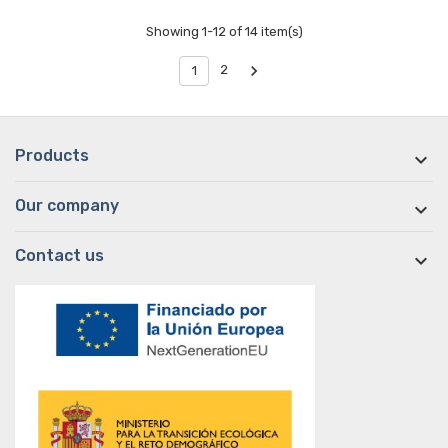
Showing 1-12 of 14 item(s)

2
1
Products

Our company

Contact us
