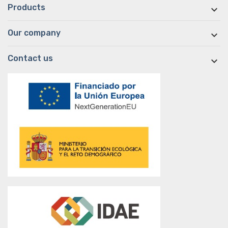
Products

Our company

Contact us
