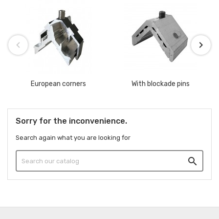
European corners
With blockade pins
Sorry for the inconvenience.
Search again what you are looking for
