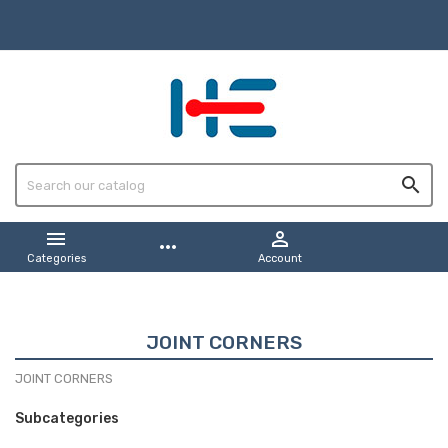



more_horiz
Categories
Account
JOINT CORNERS
JOINT CORNERS
Subcategories