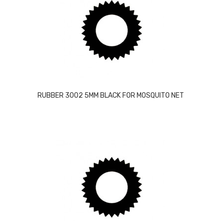
RUBBER 3002 5MM BLACK FOR MOSQUITO NET