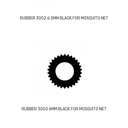
RUBBER 3002 6.5MM BLACK FOR MOSQUITO NET
RUBBER 3002 6MM BLACK FOR MOSQUITO NET