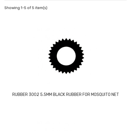
Showing 1-5 of 5 item(s)
RUBBER 3002 5.5MM BLACK RUBBER FOR MOSQUITO NET