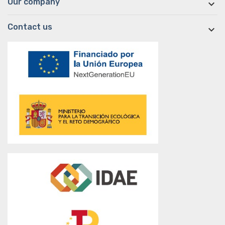
Our company

Contact us
