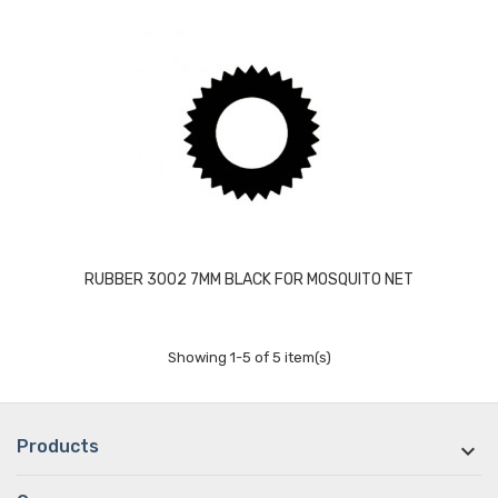
RUBBER 3002 7MM BLACK FOR MOSQUITO NET
Showing 1-5 of 5 item(s)
Products
