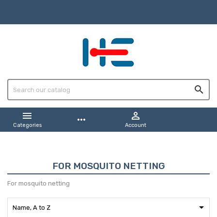



more_horiz
Categories
Account
FOR MOSQUITO NETTING
For mosquito netting

Name, A to Z