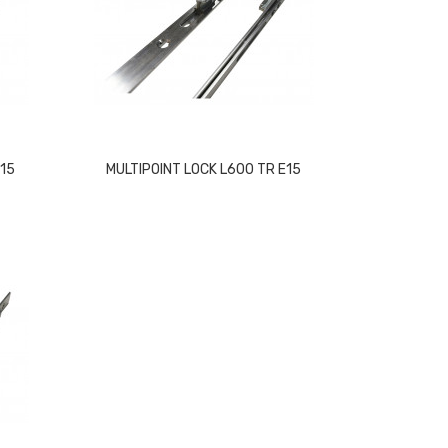
E15
MULTIPOINT LOCK L600 TR E15