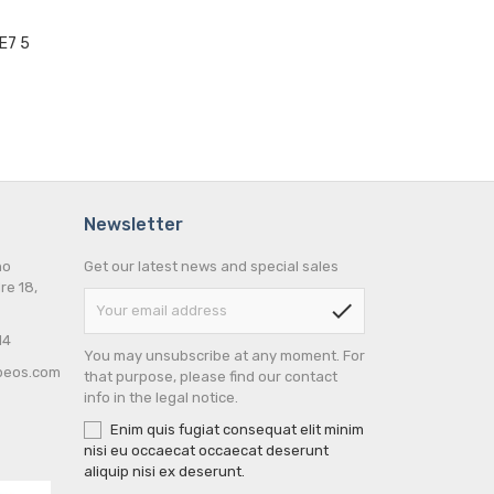
E7 5
Newsletter
no
Get our latest news and special sales
re 18,
check
14
You may unsubscribe at any moment. For
peos.com
that purpose, please find our contact
info in the legal notice.
Enim quis fugiat consequat elit minim
nisi eu occaecat occaecat deserunt
aliquip nisi ex deserunt.