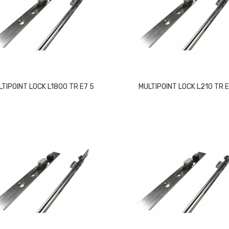
LTIPOINT LOCK L1800 TR E7 5
MULTIPOINT LOCK L210 TR 