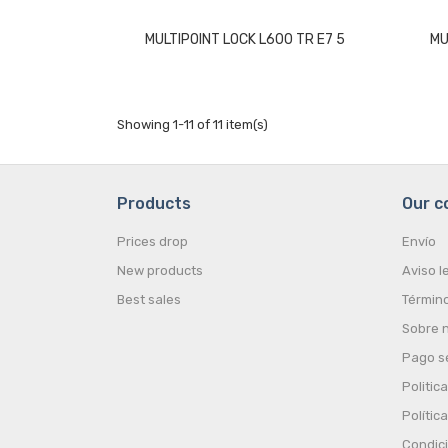
MULTIPOINT LOCK L600 TR E7 5
MU
Showing 1-11 of 11 item(s)
Products
Our 
Prices drop
Envío
New products
Aviso l
Best sales
Término
Sobre 
Pago s
Politic
Polític
Condic