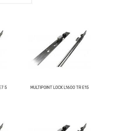
E7 5
MULTIPOINT LOCK L1600 TR E15