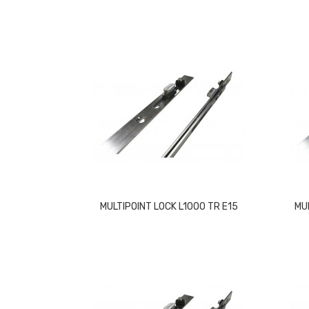
MULTIPOINT LOCK L1000 TR E15
MU