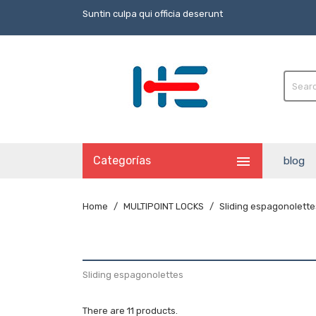
Suntin culpa qui officia deserunt

Categorías
blog
Home
MULTIPOINT LOCKS
Sliding espagonolette
Sliding espagonolettes
There are 11 products.