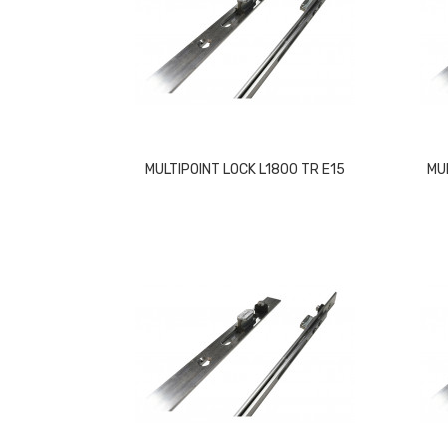
MULTIPOINT LOCK L1800 TR E15
MU