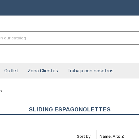
Outlet
Zona Clientes
Trabaja con nosotros
s
SLIDING ESPAGONOLETTES
Sort by:
Name, A to Z