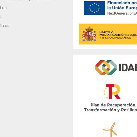
t us
p
th us