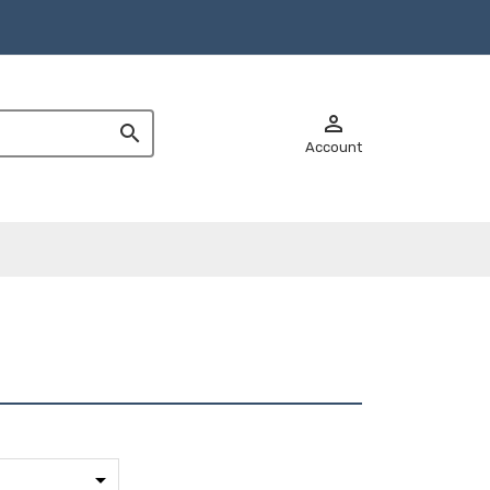


Account
