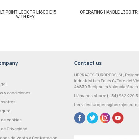
LTIPOINT LOCK TR L1600 E15
OPERATING HANDLE L300 TR 
WITH KEY
company
Contact us
HERRAJES EUROPEOS, SL, Polígo
Industrial Les Foies C/Forn del Vid
egal
46830 Beniganim Valencia-Spain
s y condiciones
Llámanos ahora: (+34) 962 920 3
nosotros
herrajeseuropeos@herrajeseuro
eguro
a de cookies
a de Privacidad
iones de Venta y Contratación