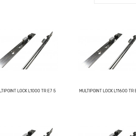
LTIPOINT LOCK L1000 TR E7 5
MULTIPOINT LOCK L11600 TR 