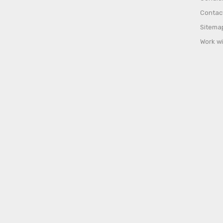
Contac
Sitema
Work wi