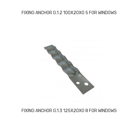
FIXING ANCHOR G.1.2 100X20X0 5 FOR WINDOWS
FIXING ANCHOR G.1.3 125X20X0 8 FOR WINDOWS