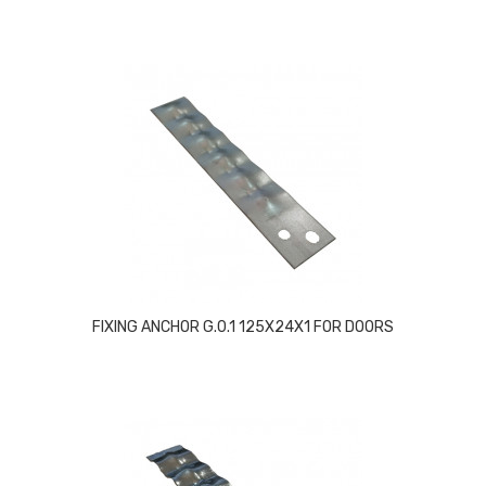
FIXING ANCHOR G.0.1 125X24X1 FOR DOORS