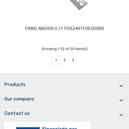
FIXING ANCHOR G.7.1 170X24X1 FOR DOORS
Showing 1-12 of 20 item(s)

2
1
Products

Our company

Contact us
