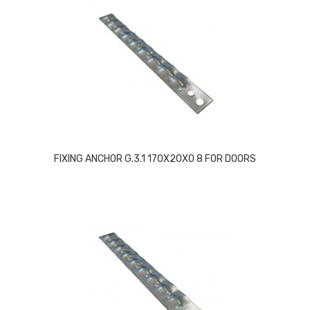
FIXING ANCHOR G.3.1 170X20X0 8 FOR DOORS