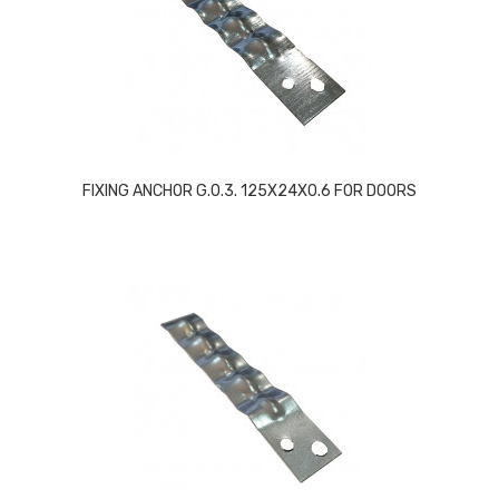
FIXING ANCHOR G.0.3. 125X24X0.6 FOR DOORS