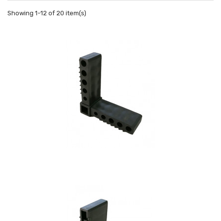
Showing 1-12 of 20 item(s)