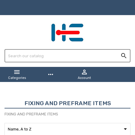



more_horiz
Categories
Account
FIXING AND PREFRAME ITEMS
FIXING AND PREFRAME ITEMS

Name, A to Z