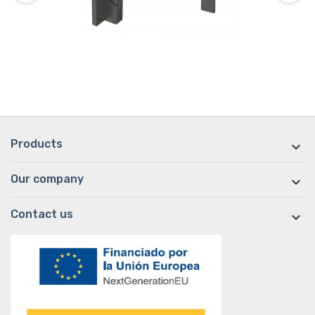
Products

Our company

Contact us
