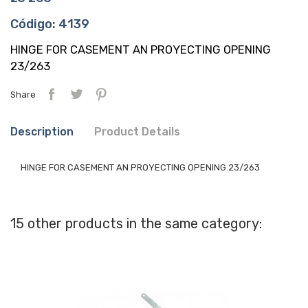
Código: 4139
HINGE FOR CASEMENT AN PROYECTING OPENING
23/263
Share
Description
Product Details
HINGE FOR CASEMENT AN PROYECTING OPENING 23/263
15 other products in the same category: