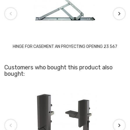
HINGE FOR CASEMENT AN PROYECTING OPENING 23 567
Customers who bought this product also
bought: