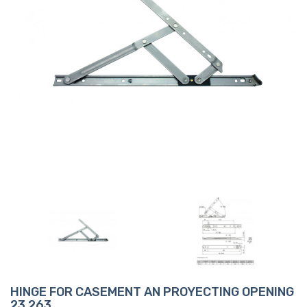
HINGE FOR CASEMENT AN PROYECTING OPENING
23 263