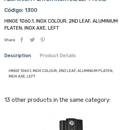
Código: 1300
HINGE 1060.1, INOX COLOUR, 2ND LEAF, ALUMINIUM
PLATEN, INOX AXE, LEFT
Share
Description
Product Details
HINGE 1060.1, INOX COLOUR, 2ND LEAF, ALUMINIUM PLATEN,
INOX AXE, LEFT
13 other products in the same category: