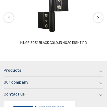
HINGE 5031 BLACK COLOUR 4020 RIGHT PG
Products

Our company

Contact us
