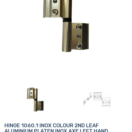
HINGE 1060.1 INOX COLOUR 2ND LEAF
ALUMINIUM PLATEN INOX AXE LEFT HAND