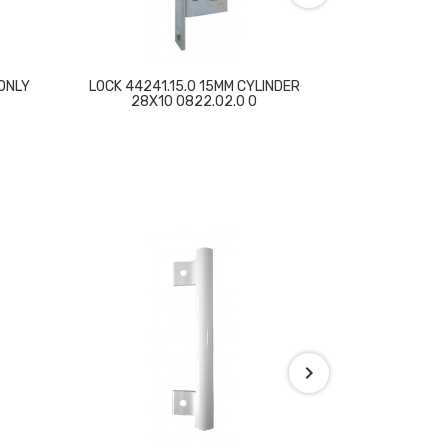
ONLY
LOCK 44241.15.0 15MM CYLINDER
LOCK E 35mm 
28X10 0822.02.0 0