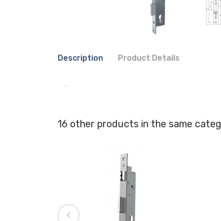
Description
Product Details
.
16 other products in the same categ