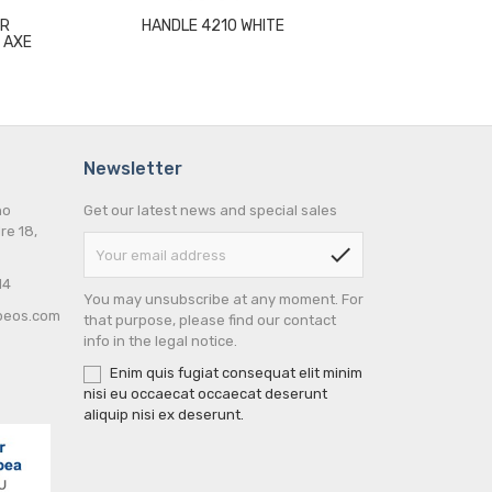
UR
HANDLE 4210 WHITE
HINGE 106
 AXE
ALUMINIUM P
L
Newsletter
no
Get our latest news and special sales
re 18,
check
14
You may unsubscribe at any moment. For
peos.com
that purpose, please find our contact
info in the legal notice.
Enim quis fugiat consequat elit minim
nisi eu occaecat occaecat deserunt
aliquip nisi ex deserunt.