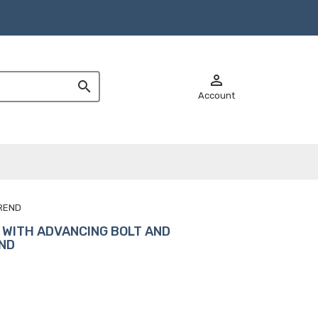


Account
OREND
 WITH ADVANCING BOLT AND
END