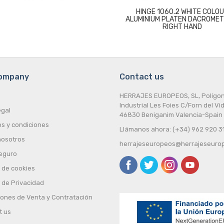
HINGE 1060.2 WHITE COLO
ALUMINIUM PLATEN DACROMET
RIGHT HAND
company
Contact us
HERRAJES EUROPEOS, SL, Polígo
Industrial Les Foies C/Forn del Vid
egal
46830 Beniganim Valencia-Spain
s y condiciones
Llámanos ahora: (+34) 962 920 3
nosotros
herrajeseuropeos@herrajeseuro
eguro
a de cookies
a de Privacidad
iones de Venta y Contratación
t us