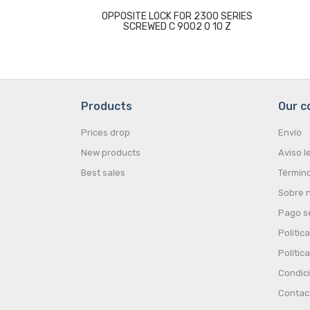
OPPOSITE LOCK FOR 2300 SERIES
SCREWED C 9002 0 10 Z
Products
Our 
Prices drop
Envío
New products
Aviso l
Best sales
Término
Sobre 
Pago s
Politic
Polític
Condic
Contac