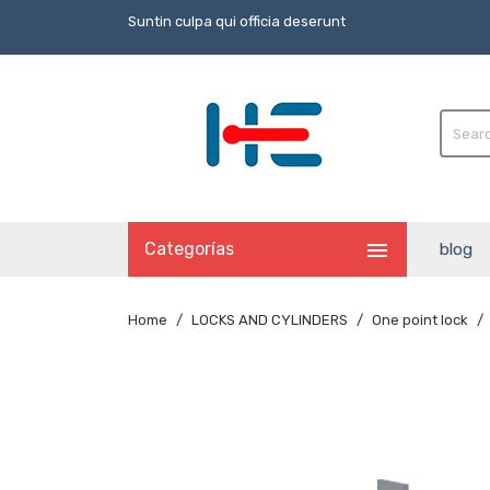
Suntin culpa qui officia deserunt

Categorías
blog
Home
LOCKS AND CYLINDERS
One point lock