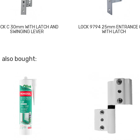
OCK C 30mm WITH LATCH AND
LOCK 9794 25mm ENTRANCE 
SWINGING LEVER
WITH LATCH
 also bought: