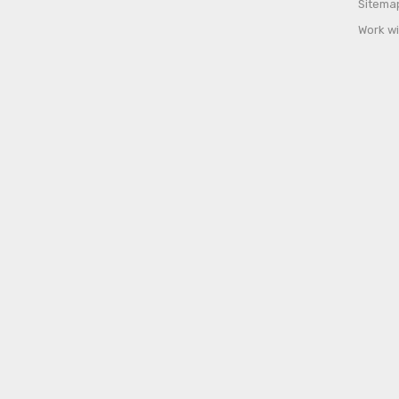
Sitema
Work wi