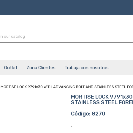
Outlet
Zona Clientes
Trabaja con nosotros
MORTISE LOCK 9791x30 WITH ADVANCING BOLT AND STAINLESS STEEL F
MORTISE LOCK 9791x30
STAINLESS STEEL FOR
Código: 8270
.