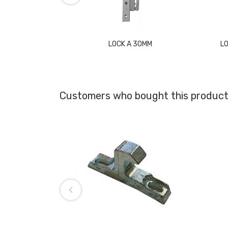
LOCK A 30MM
L
Customers who bought this product