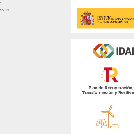
p
th us