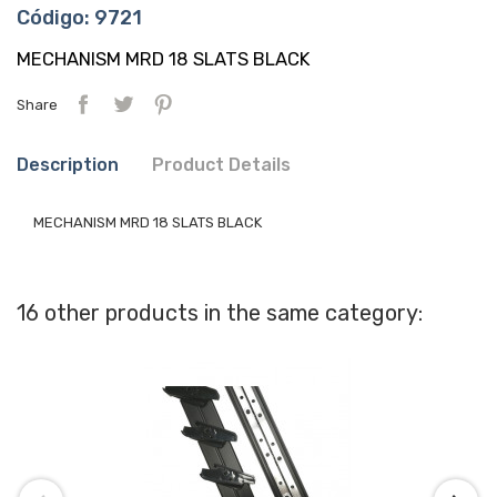
Código: 9721
MECHANISM MRD 18 SLATS BLACK
Share
Description
Product Details
MECHANISM MRD 18 SLATS BLACK
16 other products in the same category: