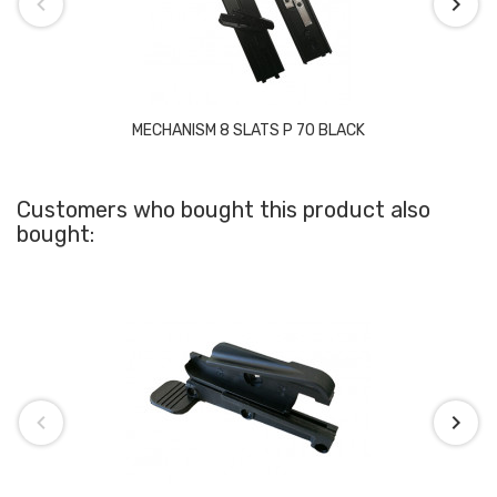
MECHANISM 8 SLATS P 70 BLACK
Customers who bought this product also
bought: