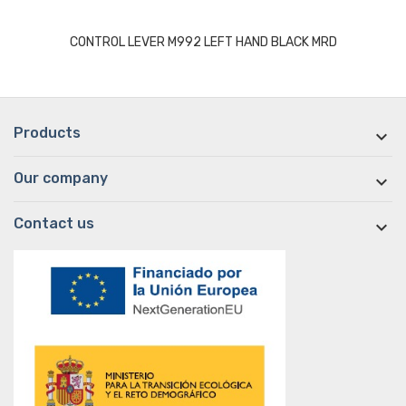
CONTROL LEVER M992 LEFT HAND BLACK MRD
Products

Our company

Contact us
