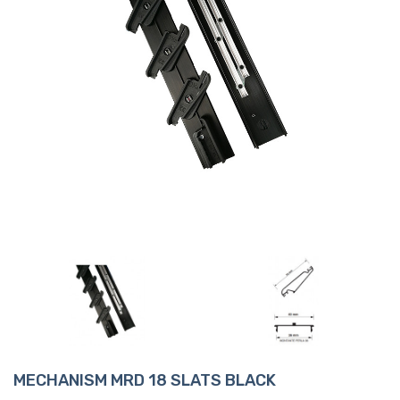
MECHANISM MRD 18 SLATS BLACK